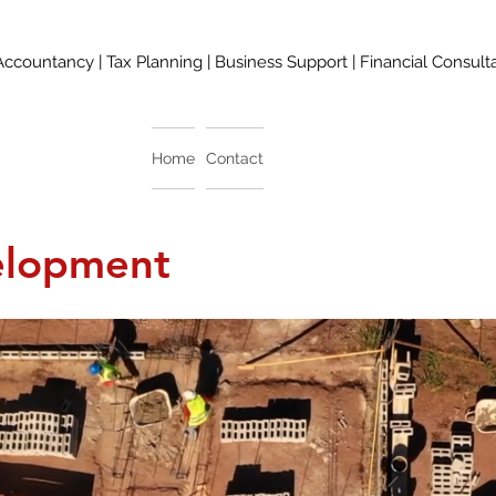
Accountancy | Tax Planning | Business Support | Financial Consult
Home
Contact
elopment