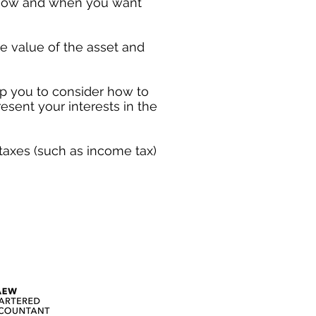
t how and when you want
he value of the asset and
 you to consider how to
resent your interests in the
 taxes (such as income tax)