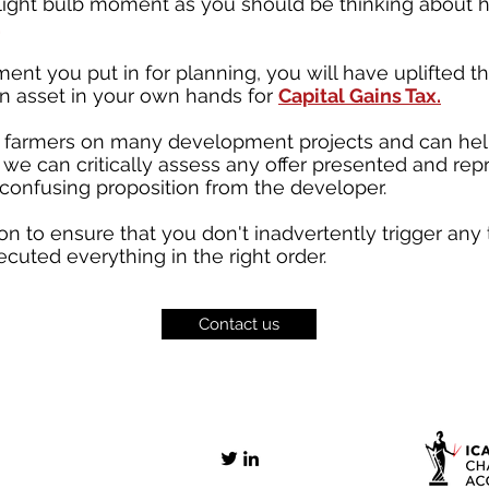
st light bulb moment as you should be thinking abou
.
nt you put in for planning, you will have uplifted t
an asset in your own hands for
Capital Gains Tax.
farmers on many development projects and can help
, we can critically assess any offer presented and rep
 confusing proposition from the developer.
n to ensure that you don't inadvertently trigger any
uted everything in the right order.
Contact us