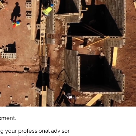
opment.
ing your professional advisor