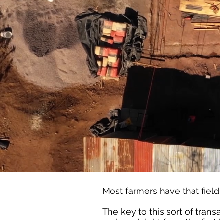
Most farmers have that field
The key to this sort of trans