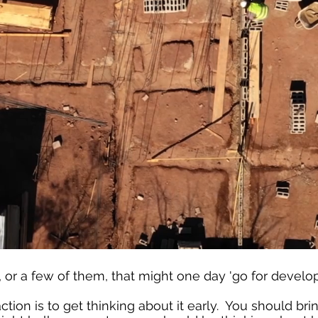
, or a few of them, that might one day 'go for devel
action is to get thinking about it early. You should br