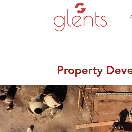
Property Dev