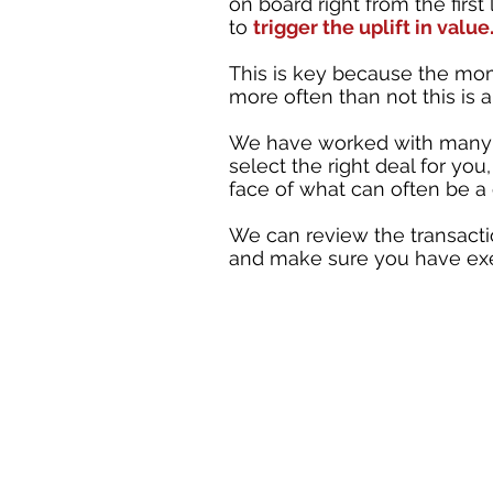
on board right from the fir
to
trigger the uplift in value
This is key because the mome
more often than not this is 
We have worked with many 
select the right deal for you
face of what can often be a
We can review the transactio
and make sure you have exec