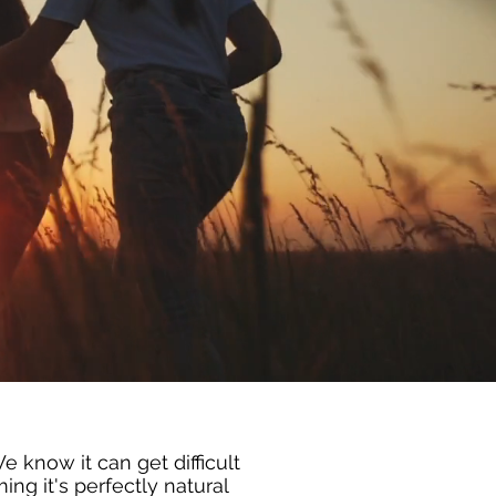
 know it can get difficult
ng it's perfectly natural