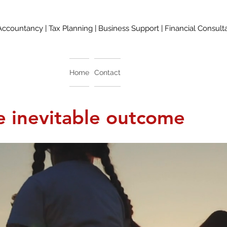
Accountancy | Tax Planning | Business Support | Financial Consult
Home
Contact
 inevitable outcome