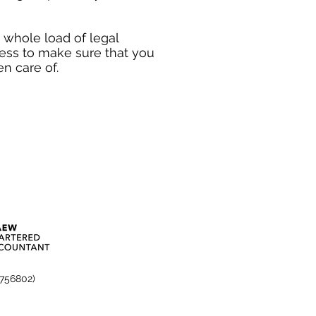
a whole load of legal
cess to make sure that you
n care of.
3756802)