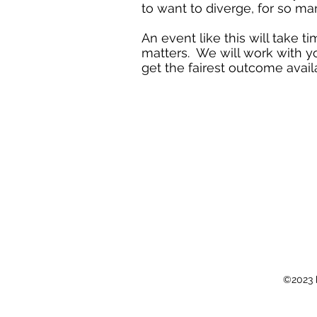
to want to diverge, for so ma
An event like this will take t
matters. We will work with yo
get the fairest outcome avail
©2023 b