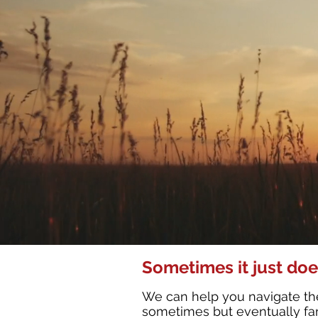
Sometimes it just doe
We can help you navigate the
sometimes but eventually fami