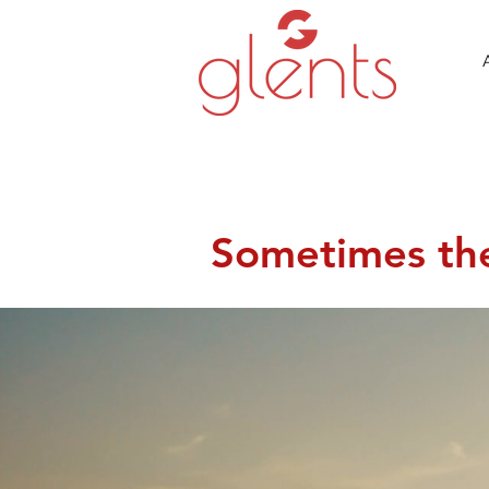
Sometimes the