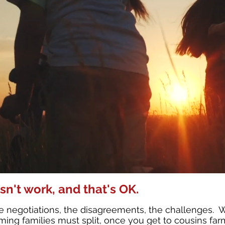
sn't work, and that's OK.
 negotiations, the disagreements, the challenges. We
ng families must split, once you get to cousins farmi