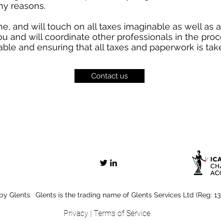
ny reasons.
ime, and will touch on all taxes imaginable as well as 
u and will coordinate other professionals in the pro
able and ensuring that all taxes and paperwork is take
Contact us
y Glents. Glents is the trading name of Glents Services Ltd (Reg: 1
Privacy
|
Terms of Service