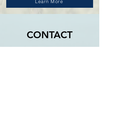
Learn More
CONTACT
CROWLAND
No fixed location
wayne@glents.co.uk
ALRESFORD
No fixed location
07837346005
callum@glents.co.uk
PETERBOROUGH