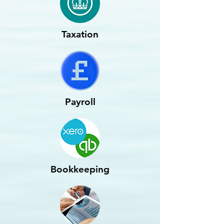
Taxation
Payroll
Bookkeeping