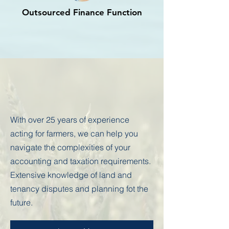
Outsourced Finance Function
Spotlight on farmers
With over 25 years of experience
acting for farmers, we can help you
navigate the complexities of your
accounting and taxation requirements.
Extensive knowledge of land and
tenancy disputes and planning fot the
future.