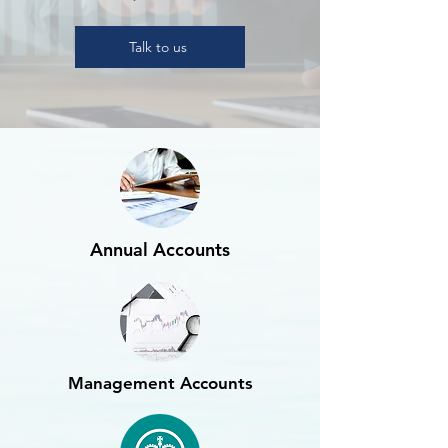
Talk to us
Annual Accounts
Management Accounts