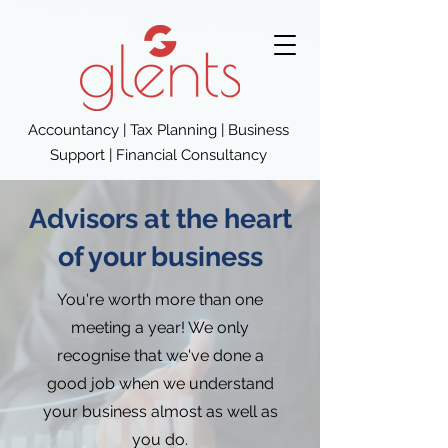
Accountancy | Tax Planning | Business
Support | Financial Consultancy
Advisors at the heart
of your business
You're worth more than one
meeting a year! We only
recognise that we've done a
good job when we understand
your business almost as well as
you do.